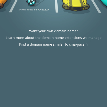
Want your own domain name?
Learn more about the domain name extensions we manage
Find a domain name similar to cma-paca.fr