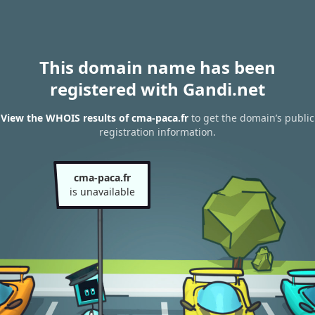
This domain name has been
registered with Gandi.net
View the WHOIS results of cma-paca.fr
to get the domain’s public
registration information.
cma-paca.fr
is unavailable